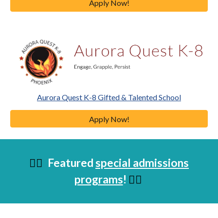
Apply Now!
Aurora Quest K-8 Gifted & Talented School
Apply Now!
Featured
special admissions
👇🏼
programs
!
👇🏼