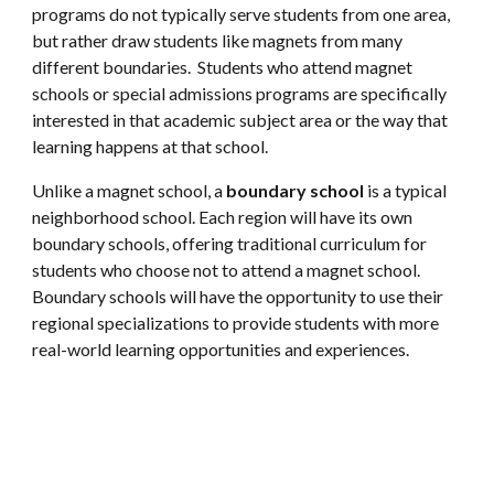
programs do not typically serve students from one area,
but rather draw students like magnets from many
different boundaries. Students who attend magnet
schools or special admissions programs are specifically
interested in that academic subject area or the way that
learning happens at that school.
Unlike a magnet school, a
boundary school
is a typical
neighborhood school. Each region will have its own
boundary schools, offering traditional curriculum for
students who choose not to attend a magnet school.
Boundary schools will have the opportunity to use their
regional specializations to provide students with more
real-world learning opportunities and experiences.