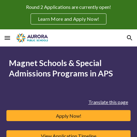
Round 2 Applications are currently open!
Skip to main content
Skip to navigation
Learn More and Apply Now!
Magnet Schools & Special
Admissions Programs in APS
Translate this page
Apply Now!
View Application Timeline