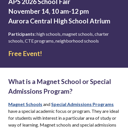
APS 2026 School Fair
November 14, 10 am-12 pm
Aurora Central High School Atrium
Participants:
high schools, magnet schools, charter
schools, CTE programs, neighborhood schools
Free Event!
What is a Magnet School or Special
Admissions Program?
Magnet Schools
and
Special Admissions
Programs
have a special academic focus or program. They are ideal
for students with interest in a particular area of study or
way of learning. Magnet schools and special admissions