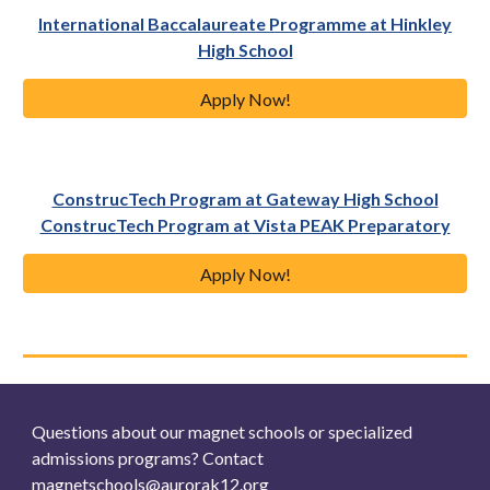
International Baccalaureate Programme at Hinkley
High School
Apply Now!
ConstrucTech Program at Gateway High School
ConstrucTech Program at Vista PEAK Preparatory
Apply Now!
Questions about our magnet schools or specialized
admissions programs? Contact
magnetschools@aurorak12.org