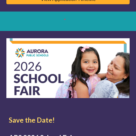
Save the Date!