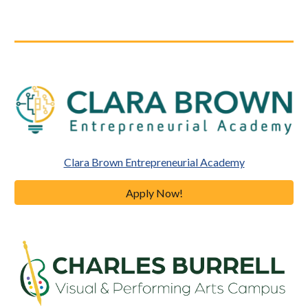
Clara Brown Entrepreneurial Academy
Apply Now!