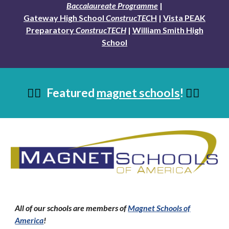
Baccalaureate Programme
|
Gateway High School
ConstrucTEC
H
|
Vista PEAK
Preparatory
ConstrucTECH
|
William Smith High
School
Featured
magnet schools
!
👇🏼
👇🏼
All of our schools are members of
Magnet Schools of
America
!