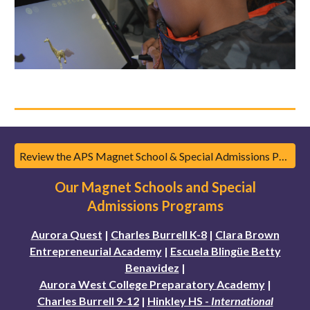
Review the APS Magnet School & Special Admissions Program Guidebook
Our Magnet Schools and Special
Admissions Programs
Aurora Quest
|
Charles Burrell K-8
|
Clara Brown
Entrepreneurial Academy
|
Escuela Blingüe Betty
Benavidez
|
Aurora West College Preparatory Academy
|
Charles Burrell 9-12
|
Hinkley HS -
International