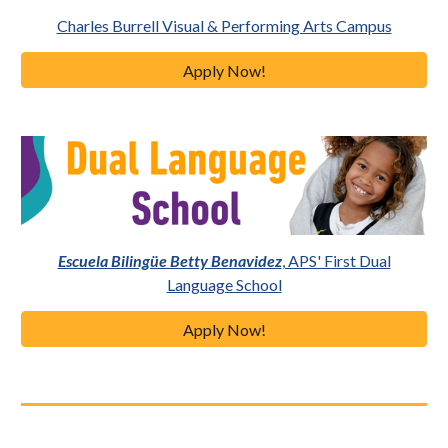
Charles Burrell Visual & Performing Arts Campus
Apply Now!
Escuela Bilingüe Betty Benavidez
, APS' First Dual
Language School
Apply Now!