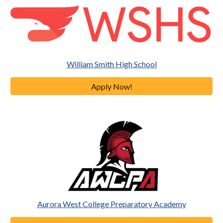
William Smith High School
Apply Now!
Aurora West College Preparatory Academy