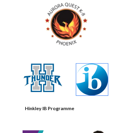
Hinkley IB Programme