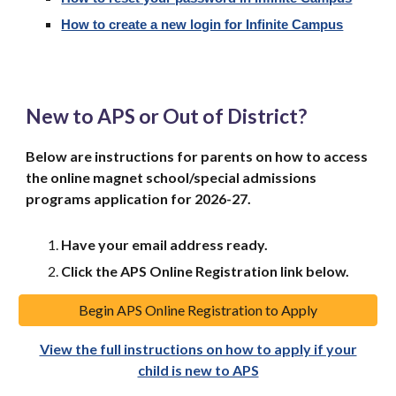
How to create a new login for Infinite Campus
New to APS or Out of District?
Below are instructions for
parents
on how to access
the online magnet school/special admissions
programs application for 2026-27
.
Have your email address ready.
Click the APS Online Registration link below.
Begin APS Online Registration to Apply
View the full instructions on how to apply if your
child is new to APS