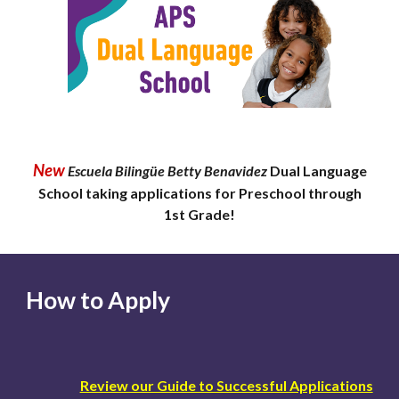
New
Escuela Bilingüe Betty Benavidez
Dual Language
School taking applications for Preschool through
1st Grade!
How to Apply
Review our Guide to Successful Applications