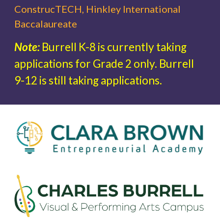
ConstrucTECH, Hinkley International
Baccalaureate
Note:
Burrell K-8 is currently taking
applications for Grade 2 only. Burrell
9-12 is still taking applications.