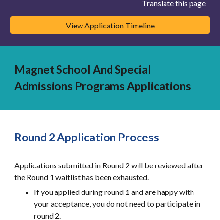
Translate this page
View Application Timeline
Magnet School And Special
Admissions Programs Applications
Round 2 Application Process
Applications submitted in Round 2 will be reviewed after
the Round 1 waitlist has been exhausted.
If you applied during round 1 and are happy with
your acceptance, you do not need to participate in
round 2.