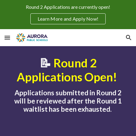
Round 2 Applications are currently open!
Skip to main content
Skip to navigation
Learn More and Apply Now!
📝
Round 2
Applications Open!
Applications submitted in Round 2
will be reviewed after the Round 1
waitlist has been exhausted.