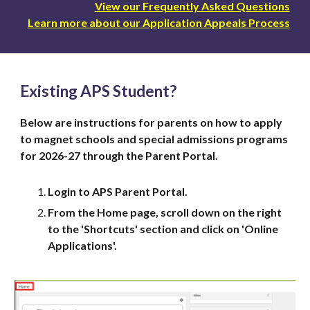
View our Frequently Asked Questions
Learn more about our Application Appeals Process
Existing APS Student?
Below are instructions for parents on how to apply
to magnet schools and special admissions programs
for 2026-27 through the Parent Portal.
Login to APS Parent Portal.
From the Home page, scroll down on the right
to the 'Shortcuts' section and click on 'Online
Applications'.