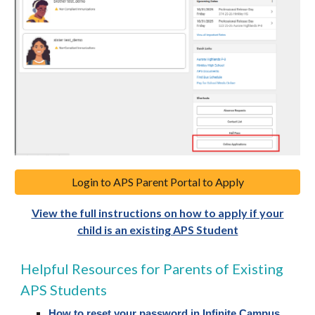
Login to APS Parent Portal to Apply
View the full instructions on how to apply if your
child is an existing APS Student
Helpful Resources for Parents of Existing
APS Students
How to reset your password in Infinite Campus