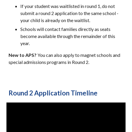
If your student was waitlisted in round 1, do not
submit a round 2 application to the same school -
your child is already on the waitlist.
Schools will contact families directly as seats
become available through the remainder of this
year.
New to APS?
You can also apply to magnet schools and
special admissions programs in Round 2.
Round 2 Application
Timeline