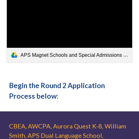
APS Magnet Schools and Special Admissions Programs Round 2 Application TImeline.pdf
Begin the Round 2 Application
Process below:
CBEA, AWCPA, Aurora Quest K-8, William
Smith, APS Dual Language School,